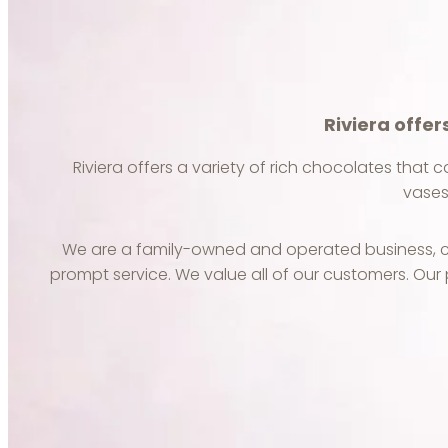
Riviera offer
Riviera offers a variety of rich chocolates that c
vases
We are a family-owned and operated business, co
prompt service. We value all of our customers. Our