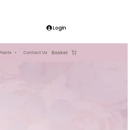
Login
Plants
Contact Us