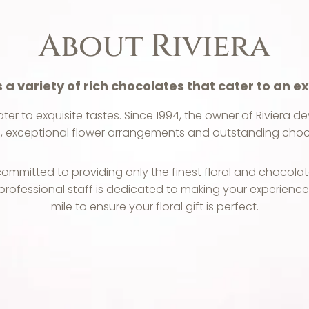
About Riviera
s a variety of rich chocolates that cater to an ex
ater to exquisite tastes. Since 1994, the owner of Riviera 
, exceptional flower arrangements and outstanding choc
mmitted to providing only the finest floral and chocolat
 professional staff is dedicated to making your experienc
mile to ensure your floral gift is perfect.