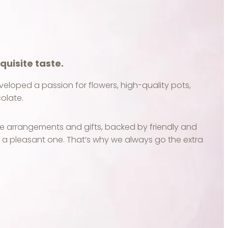
quisite taste.
developed a passion for flowers, high-quality pots,
olate.
e arrangements and gifts, backed by friendly and
e a pleasant one. That’s why we always go the extra