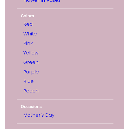
Colors
Red
White
Pink
Yellow
Green
Purple
Blue
Peach
Occasions
Mother’s Day