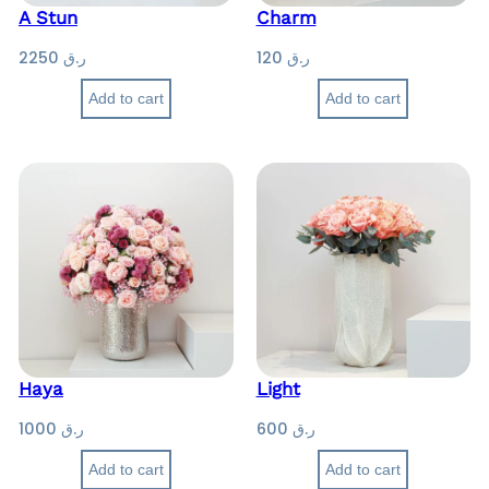
A Stun
Charm
2250
ر.ق
120
ر.ق
Add to cart
Add to cart
Haya
Light
1000
ر.ق
600
ر.ق
Add to cart
Add to cart