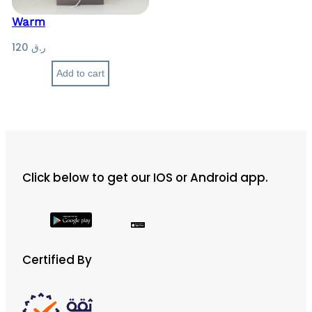
Warm
120
ر.ق
Add to cart
Click below to get our IOS or Android app.
Certified By