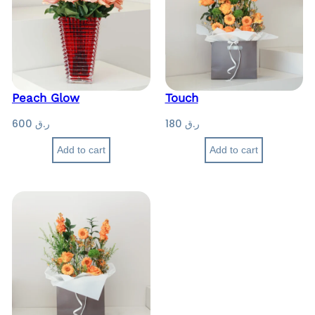
Peach Glow
Touch
600
ر.ق
180
ر.ق
Add to cart
Add to cart