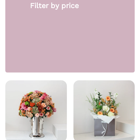
Filter by price