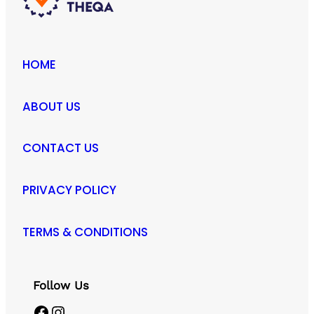
HOME
ABOUT US
CONTACT US
PRIVACY POLICY
TERMS & CONDITIONS
Follow Us
Facebook
Instagram