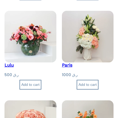
Lulu
Paris
500
ر.ق
1000
ر.ق
Add to cart
Add to cart