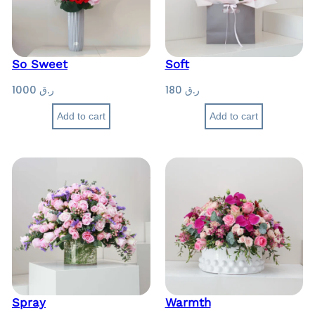
So Sweet
Soft
1000
ر.ق
180
ر.ق
Add to cart
Add to cart
Spray
Warmth