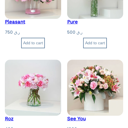
.
ر
ق
.
ق
5
Pleasant
Pure
0
1
750
ر.ق
500
ر.ق
0
3
0
Add to cart
Add to cart
0
t
h
r
o
u
g
h
ر
.
ق
Roz
See You
1