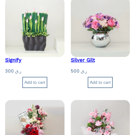
Signify
Silver Gilt
300
ر.ق
500
ر.ق
Add to cart
Add to cart