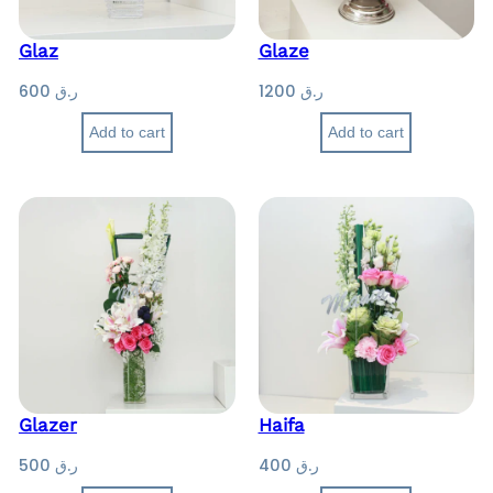
Glaz
Glaze
600
ر.ق
1200
ر.ق
Add to cart
Add to cart
Glazer
Haifa
500
ر.ق
400
ر.ق