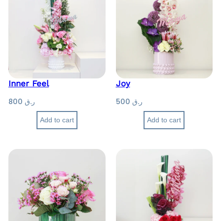
Inner Feel
Joy
800
ر.ق
500
ر.ق
Add to cart
Add to cart