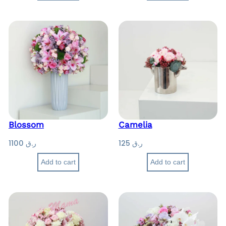
Blossom
Camelia
1100
ر.ق
125
ر.ق
Add to cart
Add to cart