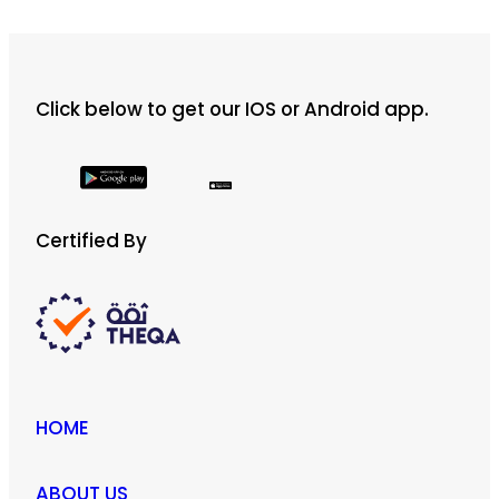
Click below to get our IOS or Android app.
Certified By
HOME
ABOUT US