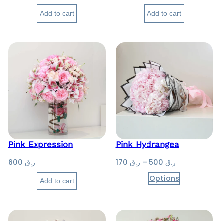
Add to cart
Add to cart
Pink Expression
Pink Hydrangea
P
600
ر.ق
170
ر.ق
–
500
ر.ق
r
Options
Add to cart
i
c
e
r