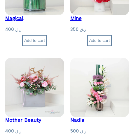
Magical
Mine
400
ر.ق
350
ر.ق
Add to cart
Add to cart
Mother Beauty
Nadia
400
ر.ق
500
ر.ق