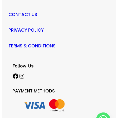
CONTACT US
PRIVACY POLICY
TERMS & CONDITIONS
Follow Us
Facebook
Instagram
PAYMENT METHODS