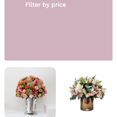
Filter by price