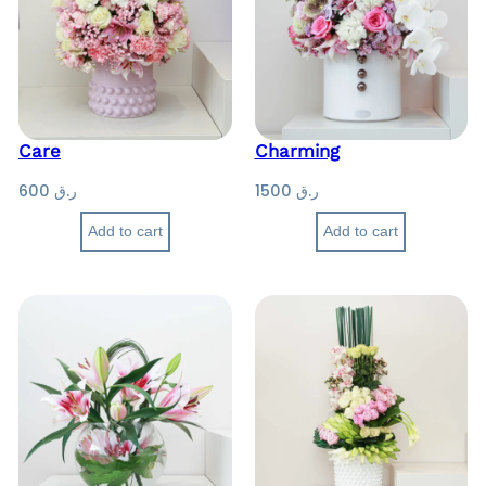
Care
Charming
600
ر.ق
1500
ر.ق
Add to cart
Add to cart