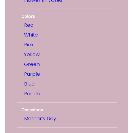
Colors
Red
White
Pink
Yellow
Green
Purple
Blue
Peach
Occasions
Mother’s Day