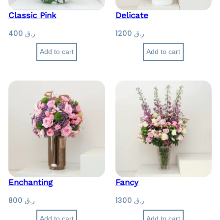
Classic Pink
Delicate
400
ر.ق
1200
ر.ق
Add to cart
Add to cart
Enchanting
Fancy
800
ر.ق
1300
ر.ق
Add to cart
Add to cart