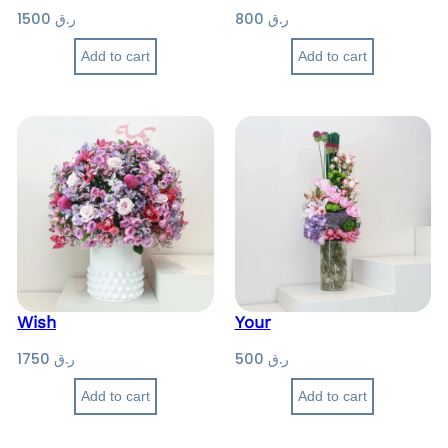
1500
ر.ق
800
ر.ق
Add to cart
Add to cart
Wish
Your
1750
ر.ق
500
ر.ق
Add to cart
Add to cart