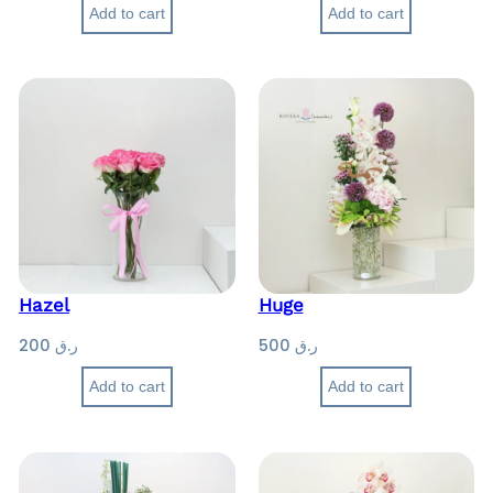
Add to cart
Add to cart
Hazel
Huge
200
ر.ق
500
ر.ق
Add to cart
Add to cart