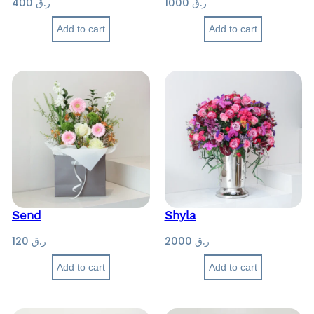
400
ر.ق
1000
ر.ق
6
0
Add to cart
Add to cart
0
Send
Shyla
120
ر.ق
2000
ر.ق
Add to cart
Add to cart