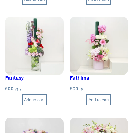
Fantasy
Fathima
600
ر.ق
500
ر.ق
Add to cart
Add to cart