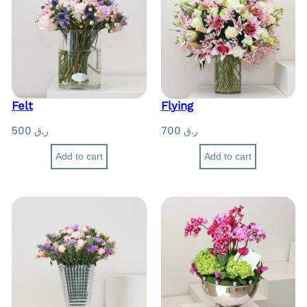
Felt
Flying
500
ر.ق
700
ر.ق
Add to cart
Add to cart