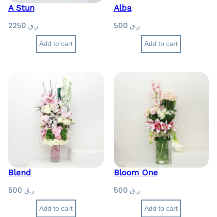
A Stun
Alba
2250
ر.ق
500
ر.ق
Add to cart
Add to cart
Blend
Bloom One
500
ر.ق
500
ر.ق
Add to cart
Add to cart