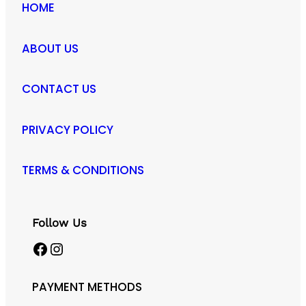
HOME
ABOUT US
CONTACT US
PRIVACY POLICY
TERMS & CONDITIONS
Follow Us
Facebook
Instagram
PAYMENT METHODS