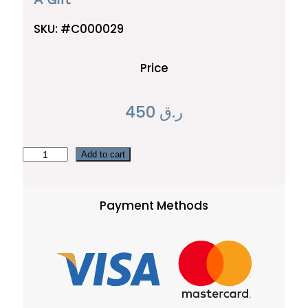
SKU:
#C000029
Price
450
ر.ق
A
Add to cart
G
i
Payment Methods
f
t
q
u
a
n