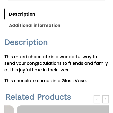
t
i
Description
t
y
Additional information
Description
This mixed chocolate is a wonderful way to
send your congratulations to friends and family
at this joyful time in their lives.
This chocolate comes in a Glass Vase.
Related Products