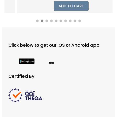
ADD TO CART
Click below to get our IOS or Android app.
Certified By