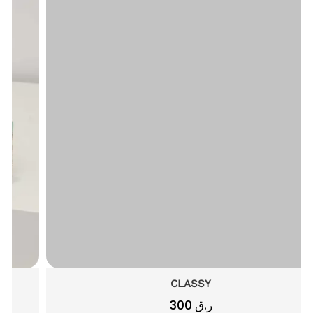
CLASSY
300
ر.ق