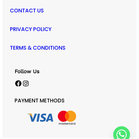
CONTACT US
PRIVACY POLICY
TERMS & CONDITIONS
Follow Us
Facebook
Instagram
PAYMENT METHODS