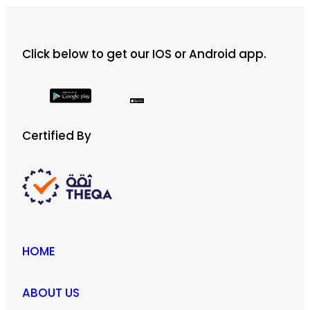
Click below to get our IOS or Android app.
Certified By
HOME
ABOUT US