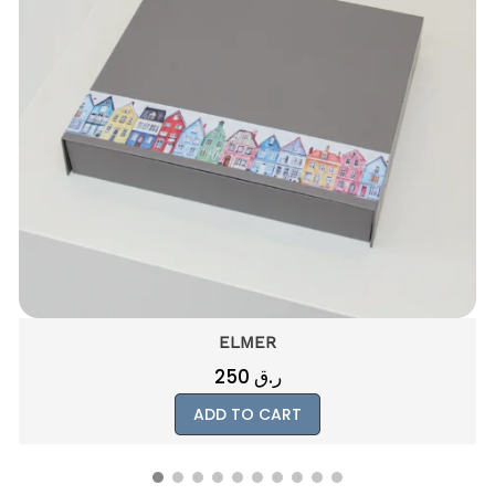
ELMER
250
ر.ق
ADD TO CART