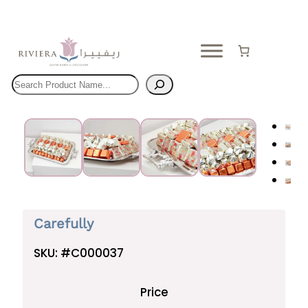
Skip
to
content
Search
Carefully
SKU:
#C000037
Price