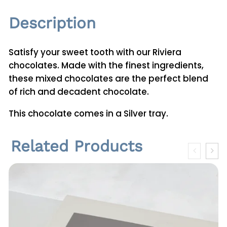
i
Description
t
y
Satisfy your sweet tooth with our Riviera
chocolates. Made with the finest ingredients,
these mixed chocolates are the perfect blend
of rich and decadent chocolate.
This chocolate comes in a Silver tray.
Related Products