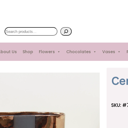
S
e
a
bout Us
Shop
Flowers
Chocolates
Vases
r
c
h
Ce
SKU:
#