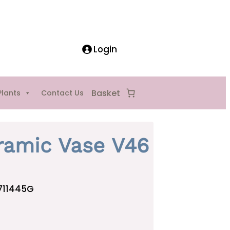
Login
Plants
Contact Us
ramic Vase V46
711445G