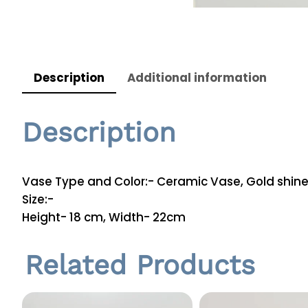
Description
Additional information
Description
Vase Type and Color:- Ceramic Vase, Gold shin
Size:-
Height- 18 cm, Width- 22cm
Related Products