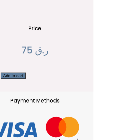
Price
75
ر.ق
Add to cart
Payment Methods