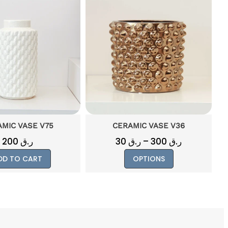
MIC VASE V36
CERAMIC VASE BIG V24
Price
ر.ق
–
300
ر.ق
200
ر.ق
range:
This
OPTIONS
ADD TO CART
ر.ق 30
product
through
has
ر.ق 300
multiple
variants.
The