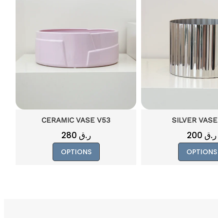
SILVER VASE V19
CERAMIC VAS
200
ر.ق
130
ر.ق
This
OPTIONS
OPTIONS
ct
product
has
le
multiple
ts.
variants.
The