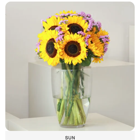
DELICATE