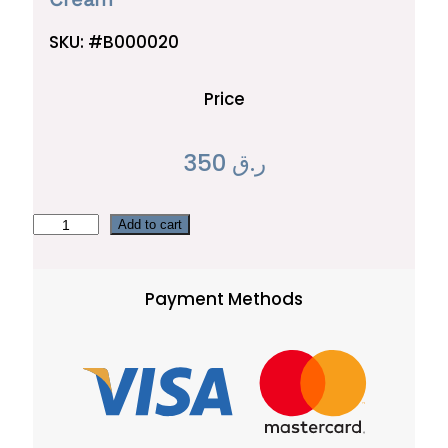
SKU:
#B000020
Price
350
ر.ق
C
Add to cart
r
e
Payment Methods
a
m
q
u
a
n