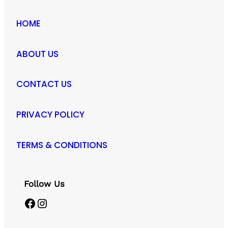
HOME
ABOUT US
CONTACT US
PRIVACY POLICY
TERMS & CONDITIONS
Follow Us
Facebook
Instagram