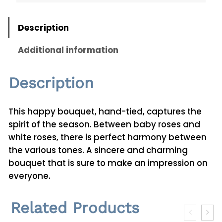
t
i
Description
t
y
Additional information
Description
This happy bouquet, hand-tied, captures the
spirit of the season. Between baby roses and
white roses, there is perfect harmony between
the various tones. A sincere and charming
bouquet that is sure to make an impression on
everyone.
Related Products