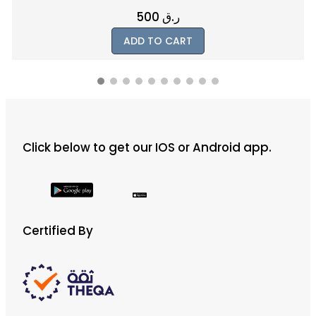
1200
ر.ق
ADD TO CART
Click below to get our IOS or Android app.
Certified By