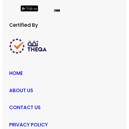
Certified By
HOME
ABOUT US
CONTACT US
PRIVACY POLICY