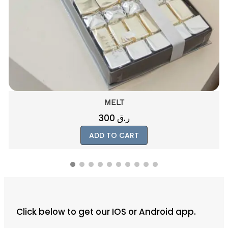
e
9
r
0
q
u
a
n
t
i
MELT
t
300
ر.ق
y
ADD TO CART
Click below to get our IOS or Android app.