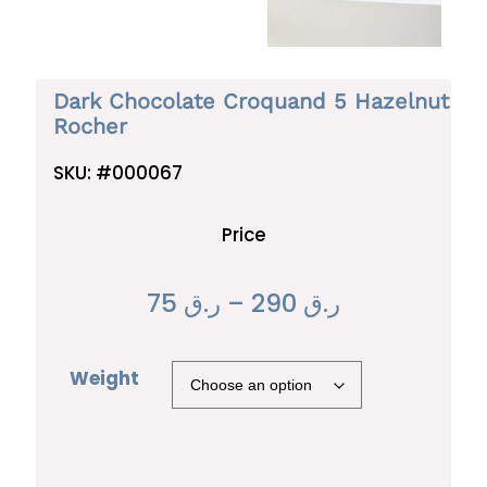
Dark Chocolate Croquand 5 Hazelnut
Rocher
SKU:
#000067
Price
P
75
ر.ق
–
290
ر.ق
r
Weight
i
c
e