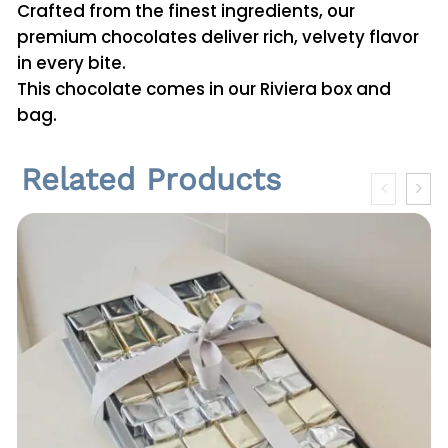
u
t
Crafted from the finest ingredients, our
a
premium chocolates deliver rich, velvety flavor
h
n
in every bite.
r
d
This chocolate comes in our Riviera box and
5
bag.
o
H
u
a
Related Products
z
g
e
h
l
n
ر
u
.
t
ق
R
o
c
2
h