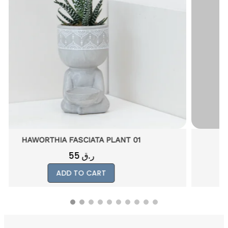
PHALAENOP PLANT GIFT 01
250
ر.ق
ADD TO CART