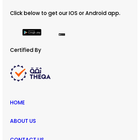
Click below to get our IOS or Android app.
Certified By
HOME
ABOUT US
CONTACT US