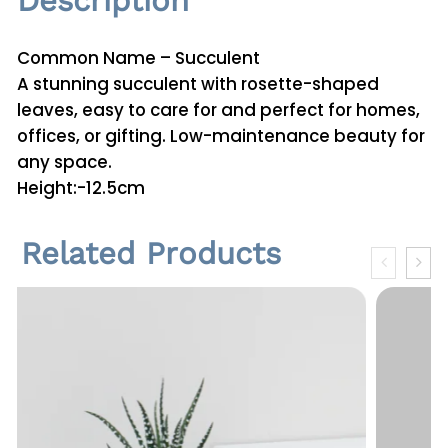
Description
E
g
Common Name – Succulent
g
A stunning succulent with rosette-shaped
S
leaves, easy to care for and perfect for homes,
h
offices, or gifting. Low-maintenance beauty for
a
any space.
p
Height:-12.5cm
e
q
Related Products
u
a
n
t
i
t
y