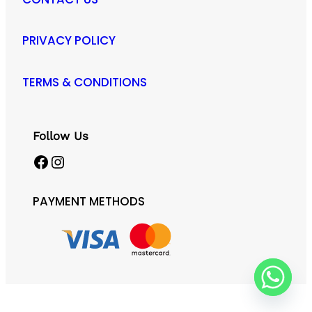
PRIVACY POLICY
TERMS & CONDITIONS
Follow Us
Facebook
Instagram
PAYMENT METHODS