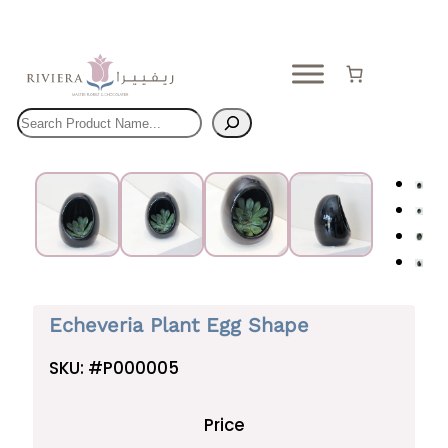
Skip
to
content
Search
Echeveria Plant Egg Shape
SKU:
#P000005
Price