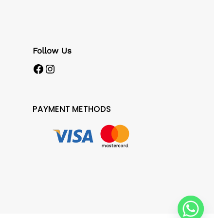
Follow Us
Facebook
Instagram
PAYMENT METHODS