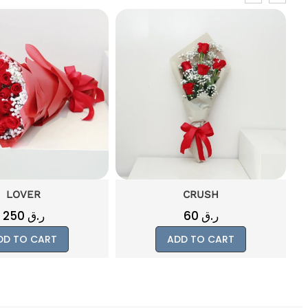
LOVER
CRUSH
250
ر.ق
60
ر.ق
DD TO CART
ADD TO CART