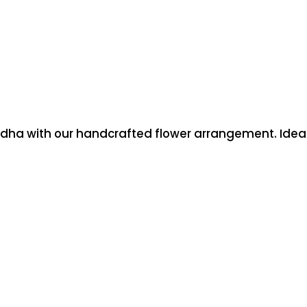
dha with our handcrafted flower arrangement. Ideal f