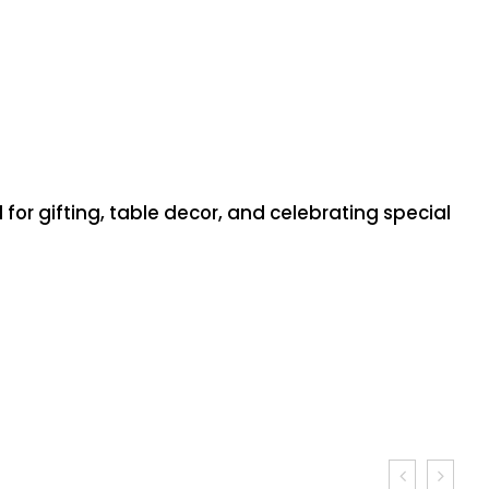
or gifting, table decor, and celebrating special