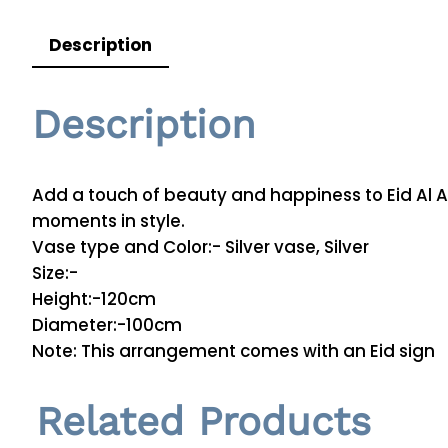
Description
Description
Add a touch of beauty and happiness to Eid Al A
moments in style.
Vase type and Color:- Silver vase, Silver
Size:-
Height:-120cm
Diameter:-100cm
Note: This arrangement comes with an Eid sign
Related Products