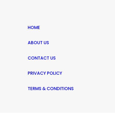
HOME
ABOUT US
CONTACT US
PRIVACY POLICY
TERMS & CONDITIONS