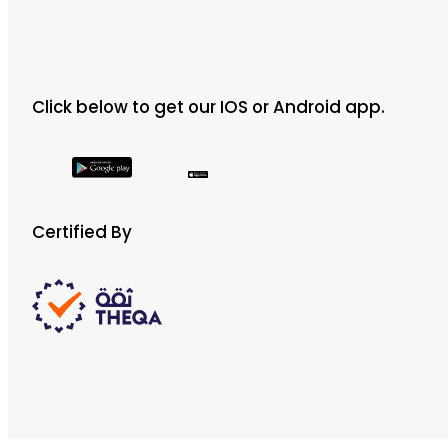
Click below to get our IOS or Android app.
Certified By