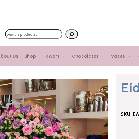
S
e
a
bout Us
Shop
Flowers
Chocolates
Vases
r
c
h
Ei
SKU:
EA