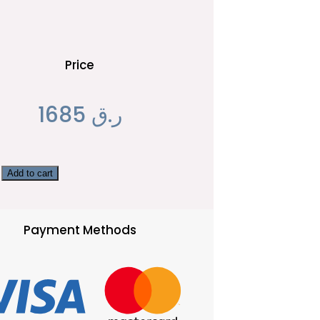
Price
1685
ر.ق
Add to cart
Payment Methods