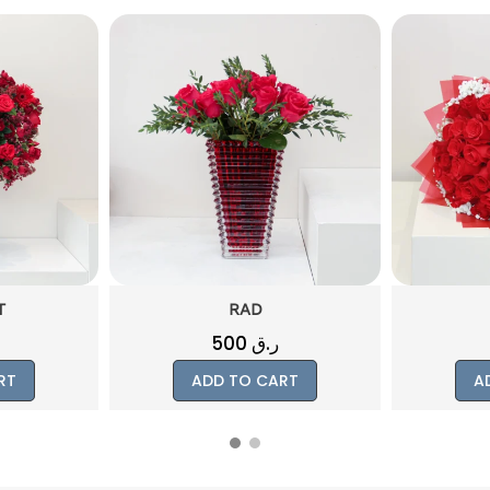
T
RAD
500
ر.ق
RT
ADD TO CART
A