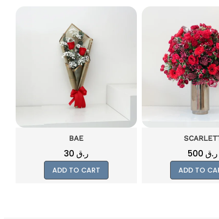
BAE
SCARLET
30
ر.ق
500
ر.ق
ADD TO CART
ADD TO CA