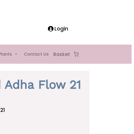
Login
Plants
Contact Us
d Adha Flow 21
21