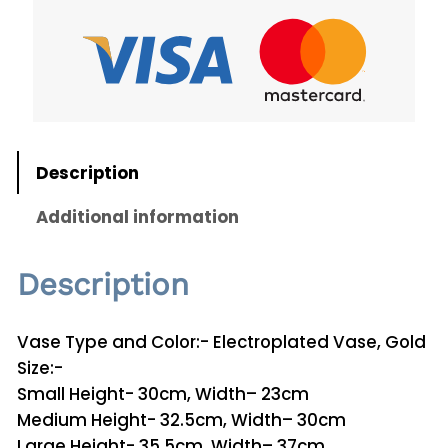
g
r
e
o
p
:
l
ر
a
.
t
Description
e
ق
d
Additional information
V
a
5
Description
s
0
e
V
t
Vase Type and Color:- Electroplated Vase, Gold
2
Size:-
h
6
Small Height- 30cm, Width– 23cm
r
q
Medium Height- 32.5cm, Width– 30cm
u
Large Height- 35.5cm, Width– 37cm