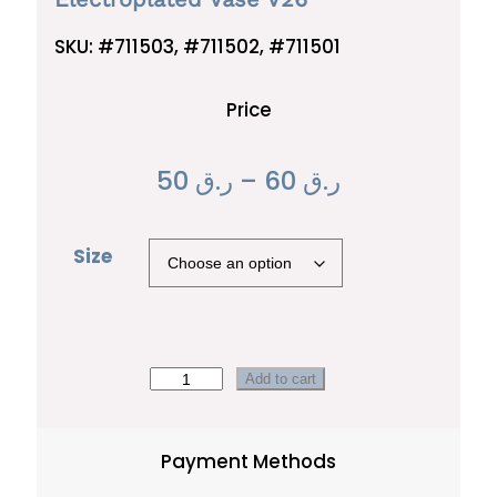
SKU:
#711503, #711502, #711501
Price
P
50
ر.ق
–
60
ر.ق
r
Size
i
c
e
r
E
Add to cart
l
a
e
Payment Methods
n
c
t