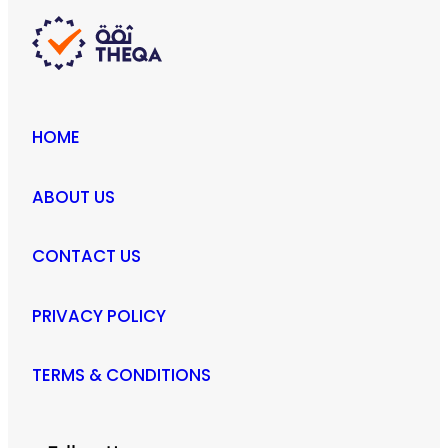
product
page
HOME
ABOUT US
CONTACT US
PRIVACY POLICY
TERMS & CONDITIONS