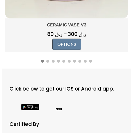
CERAMIC VASE V8
250
ر.ق
This
OPTIONS
product
has
multiple
variants.
The
Click below to get our IOS or Android app.
options
may
be
chosen
on
Certified By
the