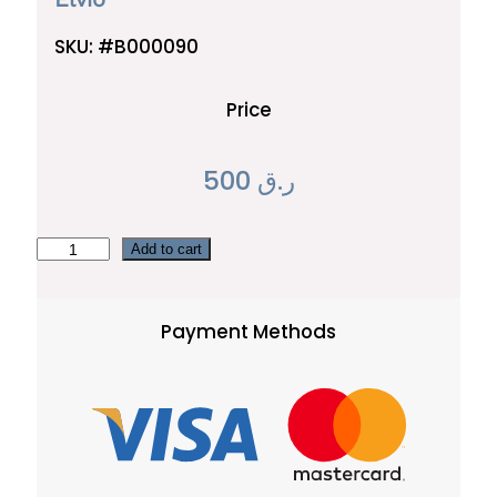
SKU:
#B000090
Price
500
ر.ق
E
Add to cart
l
v
Payment Methods
i
o
q
u
a
n