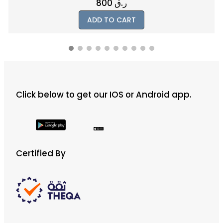
800
ر.ق
ADD TO CART
Click below to get our IOS or Android app.
Certified By