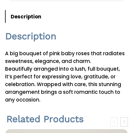
t
i
Description
t
y
Description
A big bouquet of pink baby roses that radiates
sweetness, elegance, and charm.
Beautifully arranged into a lush, full bouquet,
it’s perfect for expressing love, gratitude, or
celebration. Wrapped with care, this stunning
arrangement brings a soft romantic touch to
any occasion.
Related Products