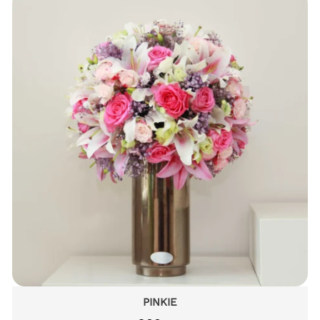
PINKIE