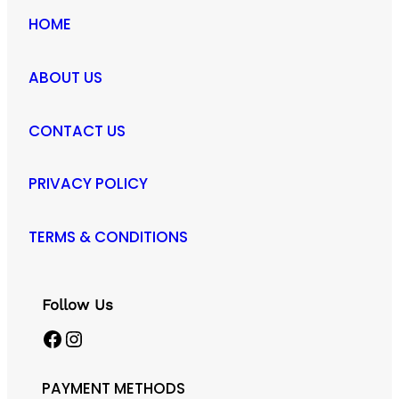
HOME
ABOUT US
CONTACT US
PRIVACY POLICY
TERMS & CONDITIONS
Follow Us
Facebook
Instagram
PAYMENT METHODS