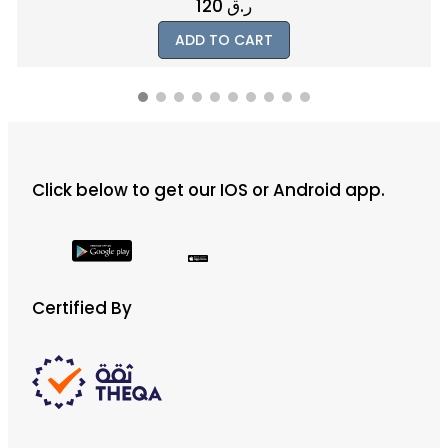
120
ر.ق
ADD TO CART
Click below to get our IOS or Android app.
Certified By