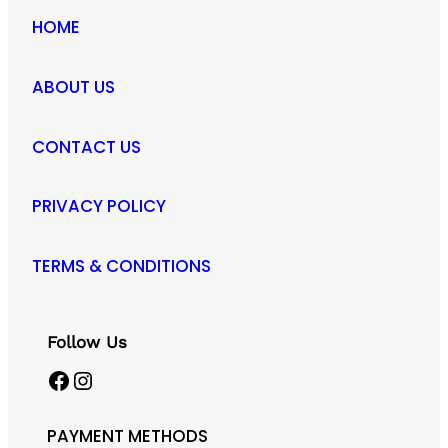
HOME
ABOUT US
CONTACT US
PRIVACY POLICY
TERMS & CONDITIONS
Follow Us
Facebook
Instagram
PAYMENT METHODS