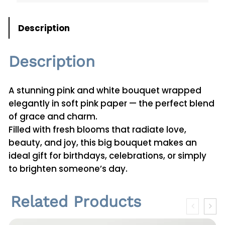
n
t
Description
i
t
Description
y
A stunning pink and white bouquet wrapped
elegantly in soft pink paper — the perfect blend
of grace and charm.
Filled with fresh blooms that radiate love,
beauty, and joy, this big bouquet makes an
ideal gift for birthdays, celebrations, or simply
to brighten someone’s day.
Related Products