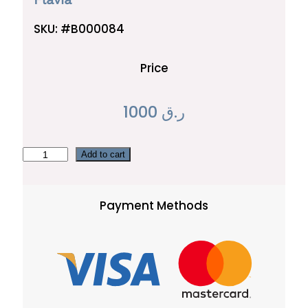
SKU:
#B000084
Price
1000
ر.ق
F
Add to cart
l
a
Payment Methods
v
i
a
q
u
a