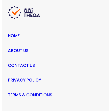
HOME
ABOUT US
CONTACT US
PRIVACY POLICY
TERMS & CONDITIONS