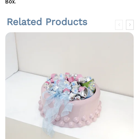
Box.
n
t
i
Related Products
t
y