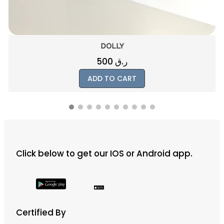
BLUE
1015
ر.ق
ADD TO CART
Click below to get our IOS or Android app.
Certified By