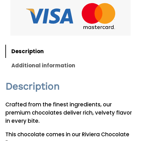
C
h
o
c
o
l
Description
a
t
Additional information
e
s
Description
2
5
0
Crafted from the finest ingredients, our
g
premium chocolates deliver rich, velvety flavor
q
in every bite.
u
This chocolate comes in our Riviera Chocolate
a