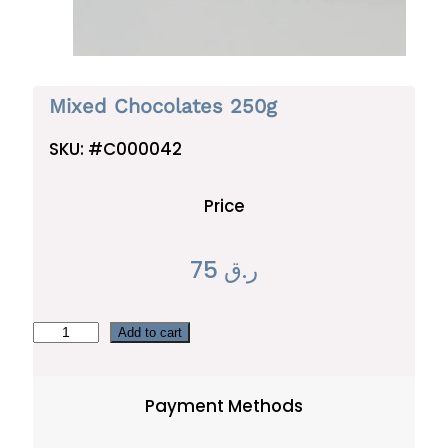
Mixed Chocolates 250g
SKU:
#C000042
Price
75
ر.ق
M
Add to cart
i
x
Payment Methods
e
d