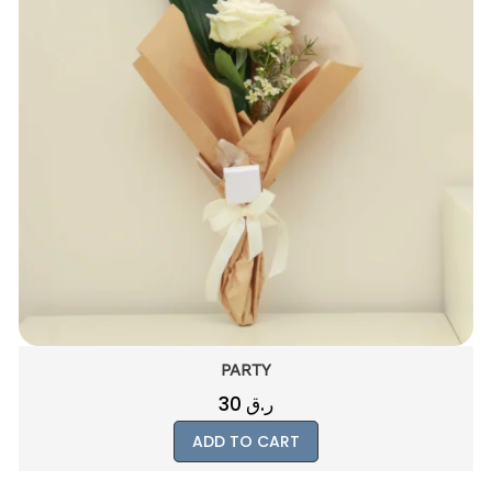
MAGICAL
400
ر.ق
ADD TO CART