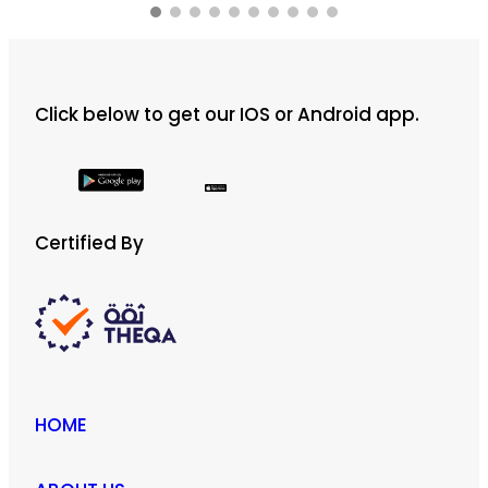
Click below to get our IOS or Android app.
Certified By
HOME