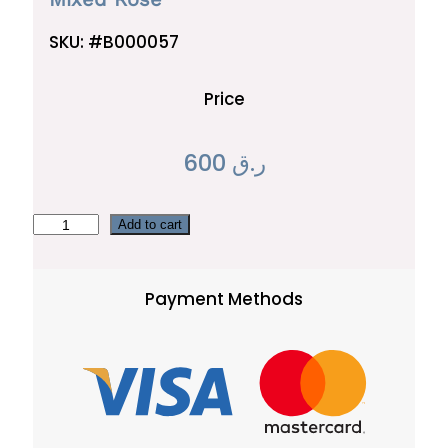
SKU:
#B000057
Price
600
ر.ق
M
Add to cart
i
x
Payment Methods
e
d
R
o
s
e