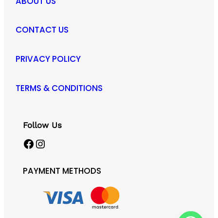
ABOUT US
CONTACT US
PRIVACY POLICY
TERMS & CONDITIONS
Follow Us
Facebook
Instagram
PAYMENT METHODS