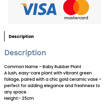
o
m
i
a
T
e
Description
t
r
Description
a
p
h
Common Name – Baby Rubber Plant
y
A lush, easy-care plant with vibrant green
l
foliage, paired with a chic gold ceramic vase –
l
perfect for adding elegance and freshness to
a
any space.
P
Height:- 25cm
l
a