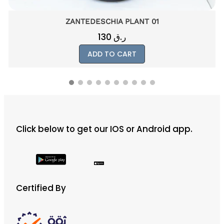
SANSEVIERIA MIKADO 01
200
ر.ق
ADD TO CART
Click below to get our IOS or Android app.
Certified By