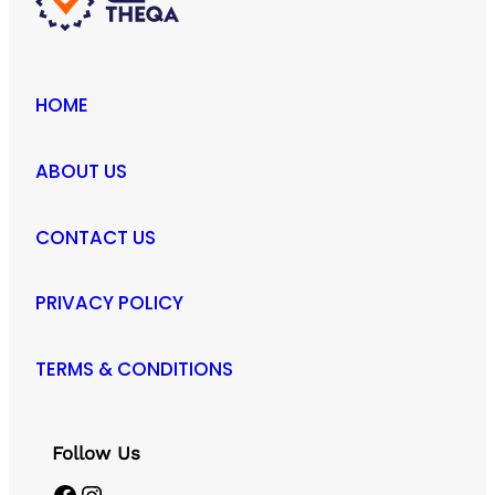
HOME
ABOUT US
CONTACT US
PRIVACY POLICY
TERMS & CONDITIONS
Follow Us
Facebook
Instagram