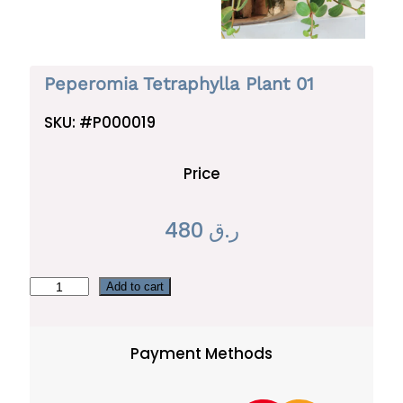
Peperomia Tetraphylla Plant 01
SKU:
#P000019
Price
480
ر.ق
P
Add to cart
e
p
Payment Methods
e
r