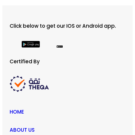
ر.ق 500
multiple
variants.
The
Click below to get our IOS or Android app.
options
may
be
chosen
on
Certified By
the
product
page
HOME
ABOUT US