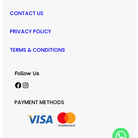
CONTACT US
PRIVACY POLICY
TERMS & CONDITIONS
Follow Us
Facebook
Instagram
PAYMENT METHODS