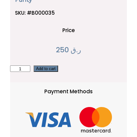
SKU:
#B000035
Price
250
ر.ق
P
Add to cart
u
r
Payment Methods
i
t
y
q
u
a