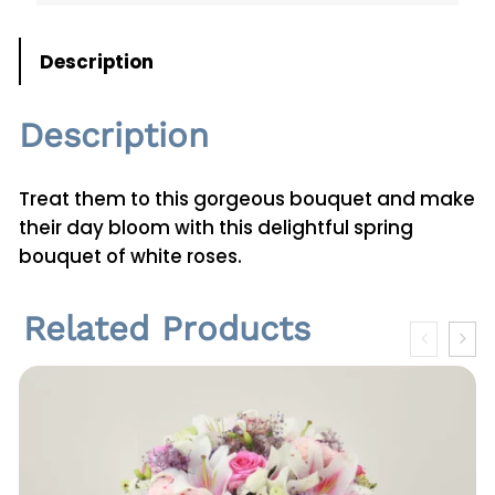
n
t
Description
i
t
Description
y
Treat them to this gorgeous bouquet and make
their day bloom with this delightful spring
bouquet of white roses.
Related Products