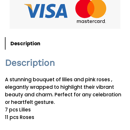
q
u
a
n
t
i
Description
t
y
Description
A stunning bouquet of lilies and pink roses ,
elegantly wrapped to highlight their vibrant
beauty and charm. Perfect for any celebration
or heartfelt gesture.
7 pcs Lilies
11 pcs Roses