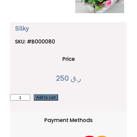
Silky
SKU:
#B000080
Price
250
ر.ق
S
Add to cart
i
l
Payment Methods
k
y