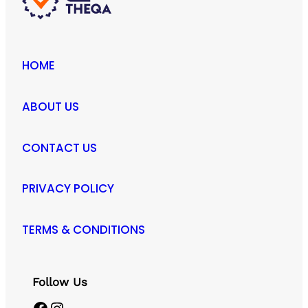
HOME
ABOUT US
CONTACT US
PRIVACY POLICY
TERMS & CONDITIONS
Follow Us
Facebook
Instagram