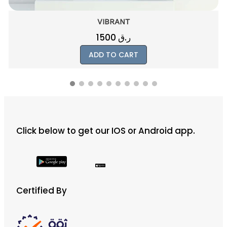
PINKIE
800
ر.ق
ADD TO CART
Click below to get our IOS or Android app.
Certified By