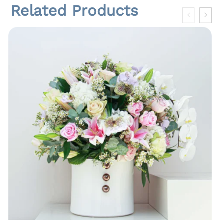
Related Products