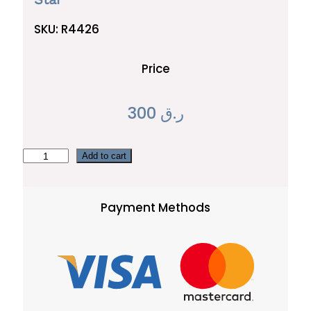
SKU:
R4426
Price
300
ر.ق
S
Add to cart
t
a
Payment Methods
r
q
u
a
n
t