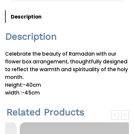
i
t
Description
y
Description
Celebrate the beauty of Ramadan with our
flower box arrangement, thoughtfully designed
to reflect the warmth and spirituality of the holy
month.
Height:-40cm
width :-45cm
Related Products