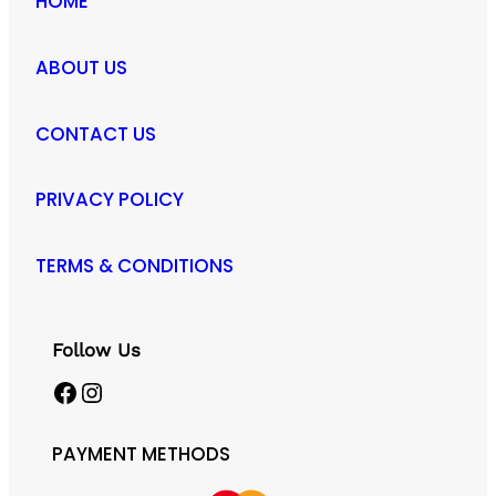
HOME
ABOUT US
CONTACT US
PRIVACY POLICY
TERMS & CONDITIONS
Follow Us
Facebook
Instagram
PAYMENT METHODS