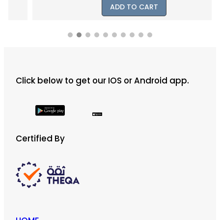
ADD TO CART
Click below to get our IOS or Android app.
Certified By