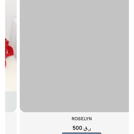
ROSELYN
500
ر.ق