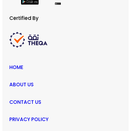
Certified By
HOME
ABOUT US
CONTACT US
PRIVACY POLICY