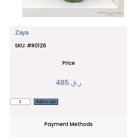
Zaya
SKU:
#R0126
Price
485
ر.ق
Z
Add to cart
a
y
Payment Methods
a
q