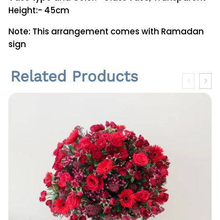
Height:- 45cm
Note: This arrangement comes with Ramadan
sign
Related Products