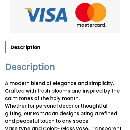
u
a
n
t
i
t
Description
y
Description
A modern blend of elegance and simplicity.
Crafted with fresh blooms and inspired by the
calm tones of the holy month.
Whether for personal decor or thoughtful
gifting, our Ramadan designs bring a refined
and peaceful touch to any space.
Vase type and Color:- Glass vase, Transparent