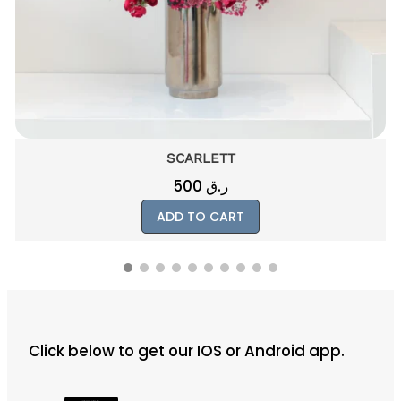
SCARLETT
500
ر.ق
ADD TO CART
Click below to get our IOS or Android app.