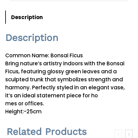
u
s
Description
P
l
Description
a
n
t
Common Name: Bonsai Ficus
0
Bring nature’s artistry indoors with the Bonsai
1
Ficus, featuring glossy green leaves and a
q
sculpted trunk that symbolizes strength and
u
harmony. Perfectly styled in an elegant vase,
a
it’s an ideal statement piece for ho
n
mes or offices.
t
Height:-25cm
i
t
Related Products
y