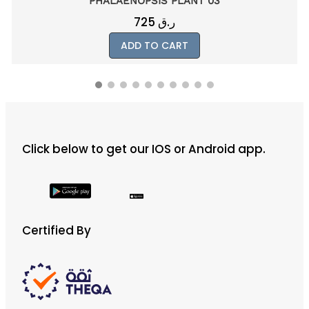
PHALAENOPSIS PLANT 03
725
ر.ق
ADD TO CART
Click below to get our IOS or Android app.
Certified By