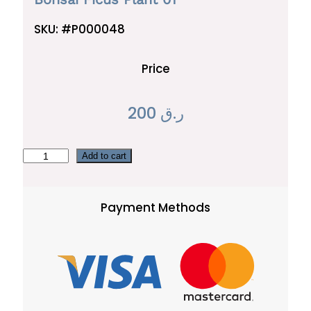
SKU:
#P000048
Price
200
ر.ق
B
Add to cart
o
n
Payment Methods
s
a
i
F
i
c