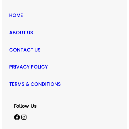
HOME
ABOUT US
CONTACT US
PRIVACY POLICY
TERMS & CONDITIONS
Follow Us
Facebook
Instagram