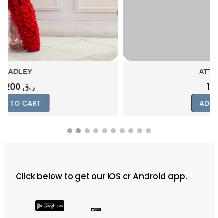
ATTACHMENT
1000
ر.ق
ADD TO CART
Click below to get our IOS or Android app.