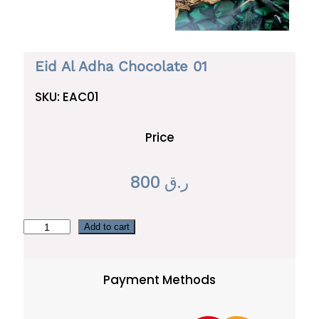
Eid Al Adha Chocolate 01
SKU:
EAC01
Price
800
ر.ق
E
Add to cart
i
d
Payment Methods
A
l