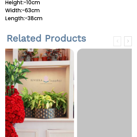
Height:-10cm
n
Width:-63cm
t
Length:-38cm
i
t
Related Products
y