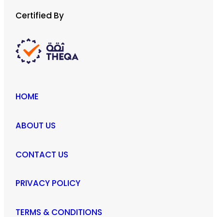
Certified By
HOME
ABOUT US
CONTACT US
PRIVACY POLICY
TERMS & CONDITIONS