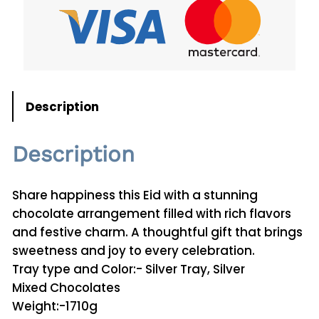
A
d
h
a
C
h
Description
o
c
Description
o
l
a
Share happiness this Eid with a stunning
t
chocolate arrangement filled with rich flavors
e
and festive charm. A thoughtful gift that brings
0
sweetness and joy to every celebration.
1
Tray type and Color:- Silver Tray, Silver
q
Mixed Chocolates
u
Weight:-1710g
a