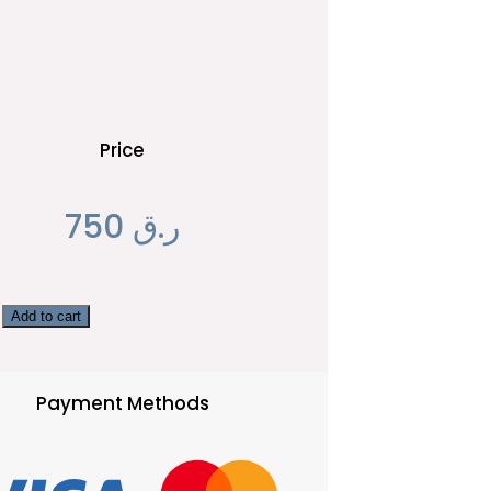
Price
750
ر.ق
Add to cart
Payment Methods