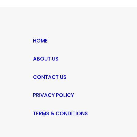
HOME
ABOUT US
CONTACT US
PRIVACY POLICY
TERMS & CONDITIONS