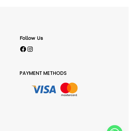
Follow Us
Facebook
Instagram
PAYMENT METHODS