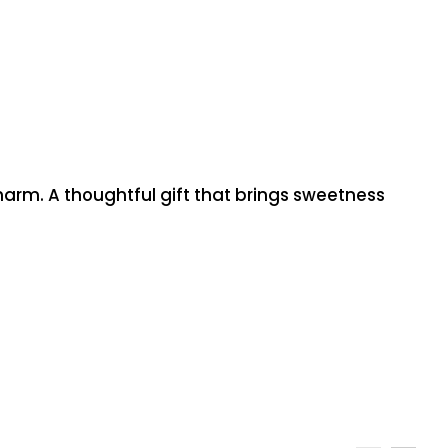
charm. A thoughtful gift that brings sweetness