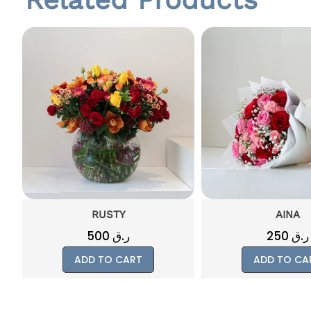
AINA
CRIMSO
250
ر.ق
500
ر.ق
ADD TO CART
ADD TO CA