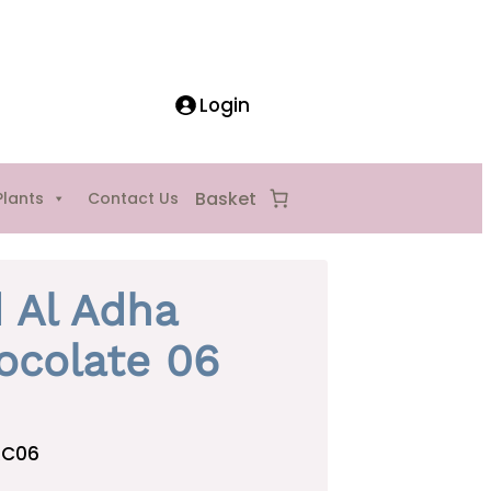
Login
Plants
Contact Us
d Al Adha
ocolate 06
AC06