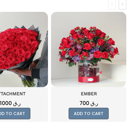
EMBER
MISTY
700
ر.ق
500
ر.ق
DD TO CART
ADD TO CART