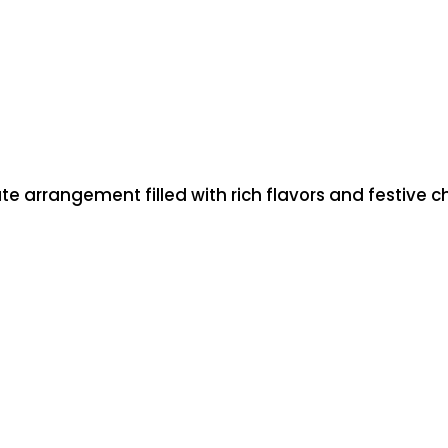
t
i
t
y
te arrangement filled with rich flavors and festive 