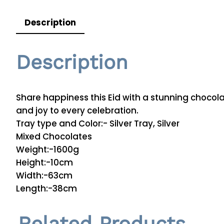
Description
Description
Share happiness this Eid with a stunning chocola
and joy to every celebration.
Tray type and Color:- Silver Tray, Silver
Mixed Chocolates
Weight:-1600g
Height:-10cm
Width:-63cm
Length:-38cm
Related Products