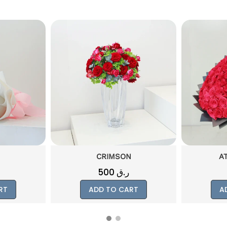
N
ATTACHMENT
1000
ر.ق
RT
ADD TO CART
A