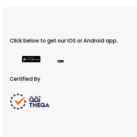
Click below to get our IOS or Android app.
Certified By