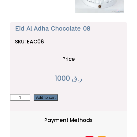
Eid Al Adha Chocolate 08
SKU:
EAC08
Price
1000
ر.ق
E
Add to cart
i
d
Payment Methods
A
l