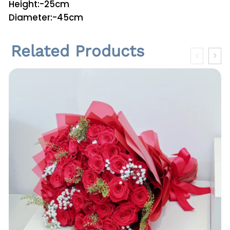
Height:-25cm
n
Diameter:-45cm
t
i
Related Products
t
y