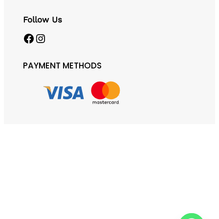
Follow Us
Facebook
Instagram
PAYMENT METHODS