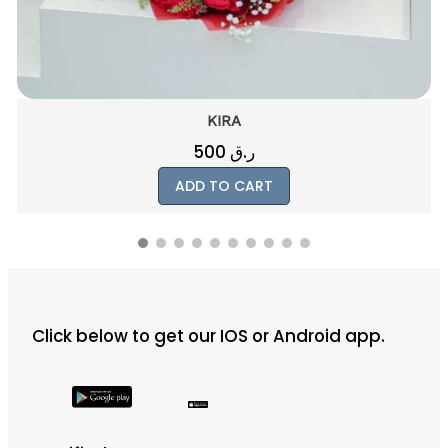
KIRA
500
ر.ق
ADD TO CART
Click below to get our IOS or Android app.