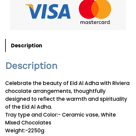
A
d
h
a
C
h
Description
o
c
Description
o
l
a
Celebrate the beauty of Eid Al Adha with Riviera
t
chocolate arrangements, thoughtfully
e
designed to reflect the warmth and spirituality
0
of the Eid Al Adha.
8
Tray type and Color:- Ceramic vase, White
q
Mixed Chocolates
u
Weight:-2250g
a