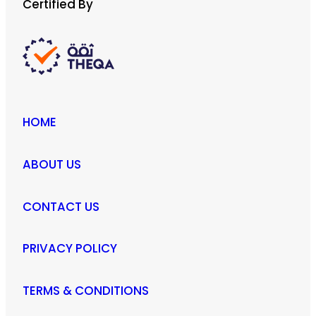
Certified By
HOME
ABOUT US
CONTACT US
PRIVACY POLICY
TERMS & CONDITIONS