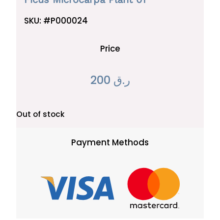
SKU:
#P000024
Price
200
ر.ق
Out of stock
Payment Methods