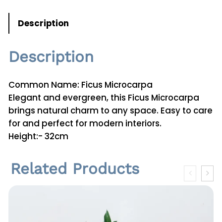
Description
Description
Common Name: Ficus Microcarpa
Elegant and evergreen, this Ficus Microcarpa
brings natural charm to any space. Easy to care
for and perfect for modern interiors.
Height:- 32cm
Related Products