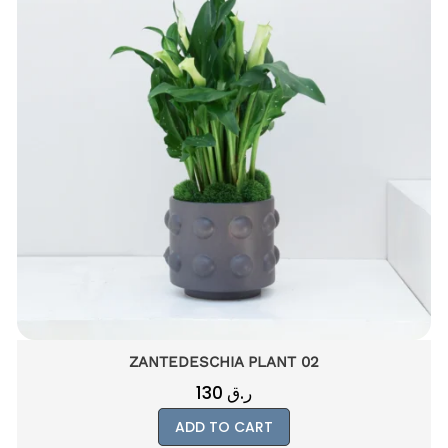
HAWORTHIA FASCIATA PLANT 01
55
ر.ق
ADD TO CART