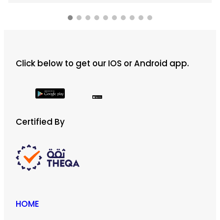
Click below to get our IOS or Android app.
Certified By
HOME