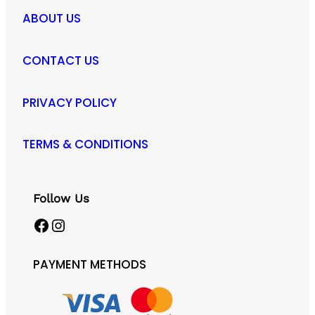
ABOUT US
CONTACT US
PRIVACY POLICY
TERMS & CONDITIONS
Follow Us
Facebook
Instagram
PAYMENT METHODS