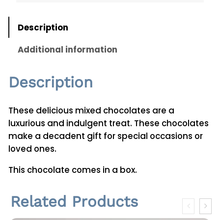
i
t
Description
y
Additional information
Description
These delicious mixed chocolates are a
luxurious and indulgent treat. These chocolates
make a decadent gift for special occasions or
loved ones.
This chocolate comes in a box.
Related Products