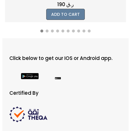
1000
ر.ق
ADD TO CART
Click below to get our IOS or Android app.
Certified By