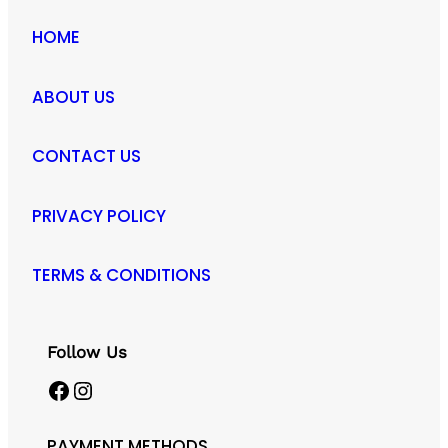
HOME
ABOUT US
CONTACT US
PRIVACY POLICY
TERMS & CONDITIONS
Follow Us
Facebook
Instagram
PAYMENT METHODS