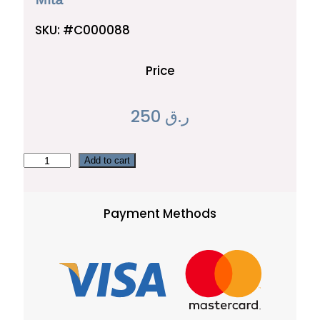
SKU:
#C000088
Price
250
ر.ق
M
Add to cart
i
l
Payment Methods
a
q
u
a
n
t