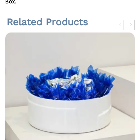
Box.
n
t
i
Related Products
t
y