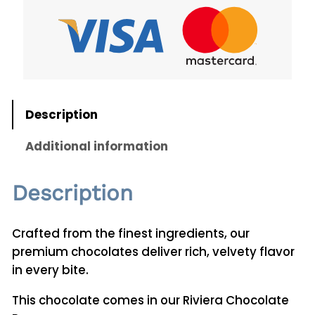
C
h
o
c
o
l
Description
a
t
Additional information
e
s
Description
5
0
0
Crafted from the finest ingredients, our
g
premium chocolates deliver rich, velvety flavor
q
in every bite.
u
This chocolate comes in our Riviera Chocolate
a