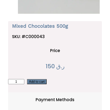
Mixed Chocolates 500g
SKU:
#C000043
Price
150
ر.ق
M
Add to cart
i
x
Payment Methods
e
d