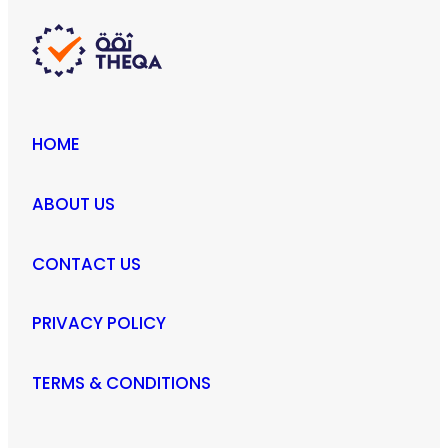
HOME
ABOUT US
CONTACT US
PRIVACY POLICY
TERMS & CONDITIONS