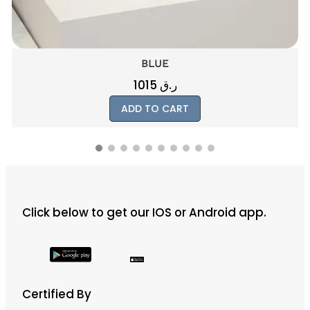
ELMER
250
ر.ق
ADD TO CART
Click below to get our IOS or Android app.
Certified By