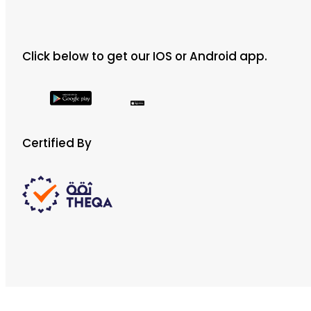
Click below to get our IOS or Android app.
Certified By