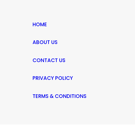
HOME
ABOUT US
CONTACT US
PRIVACY POLICY
TERMS & CONDITIONS