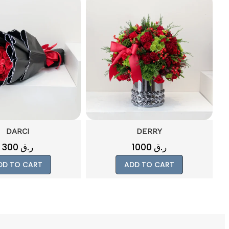
DERRY
ATTACHMENT
1000
ر.ق
1000
ر.ق
DD TO CART
ADD TO CART