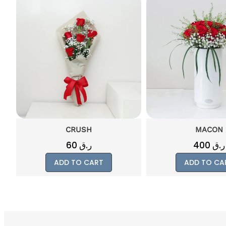
MACON
RUSSO
400
ر.ق
300
ر.ق
ADD TO CART
ADD TO CA