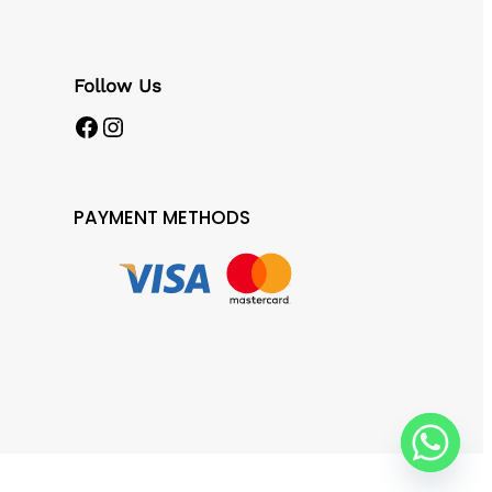
Follow Us
Facebook
Instagram
PAYMENT METHODS