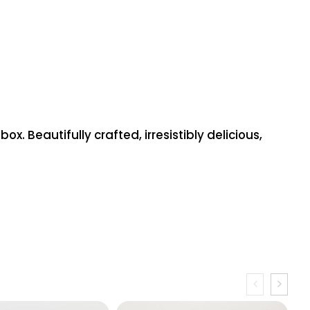
 Beautifully crafted, irresistibly delicious,