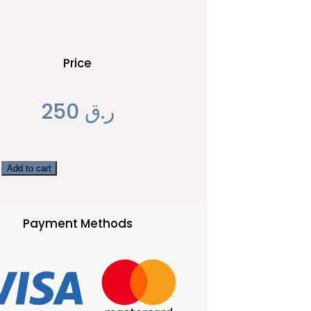
Price
250
ر.ق
Add to cart
Payment Methods