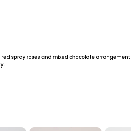
 red spray roses and mixed chocolate arrangement box.
y.