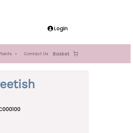
Login
Plants
Contact Us
eetish
C000100