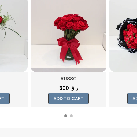
DARCI
300
ر.ق
RT
ADD TO CART
A