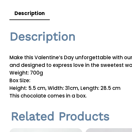
Description
Description
Make this Valentine’s Day unforgettable with our
and designed to express love in the sweetest wa
Weight: 700g
Box Size:
Height: 5.5 cm, Width: 31cm, Length: 28.5 cm
This chocolate comes in a box.
Related Products