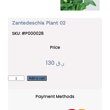
Zantedeschia Plant 02
SKU:
#P000028
Price
130
ر.ق
Z
Add to cart
a
n
Payment Methods
t
e