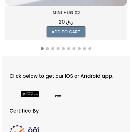
MINI HUG 02
20
ر.ق
ADD TO CART
Click below to get our IOS or Android app.
Certified By