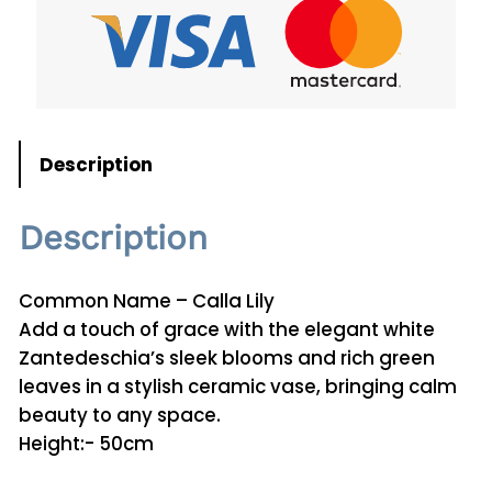
d
e
s
c
h
i
Description
a
P
Description
l
a
n
Common Name – Calla Lily
t
Add a touch of grace with the elegant white
0
Zantedeschia’s sleek blooms and rich green
2
leaves in a stylish ceramic vase, bringing calm
q
beauty to any space.
u
Height:- 50cm
a
n