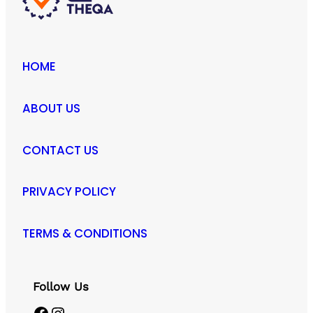
HOME
ABOUT US
CONTACT US
PRIVACY POLICY
TERMS & CONDITIONS
Follow Us
Facebook
Instagram