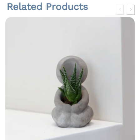
Related Products
t
i
t
y