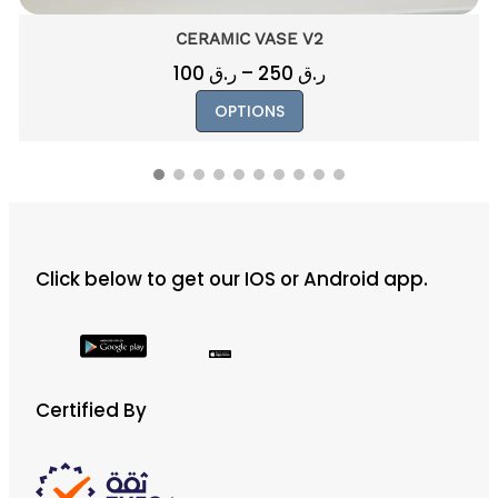
CERAMIC VASE V2
Price
100
ر.ق
–
250
ر.ق
range:
This
OPTIONS
ر.ق 100
product
through
has
ر.ق 250
multiple
variants.
The
Click below to get our IOS or Android app.
options
may
be
chosen
on
Certified By
the
product
page