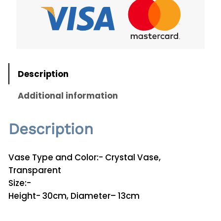
a
l
V
a
s
e
Description
V
1
Additional information
2
q
Description
u
a
n
Vase Type and Color:- Crystal Vase,
t
Transparent
i
Size:-
t
Height- 30cm, Diameter– 13cm
y