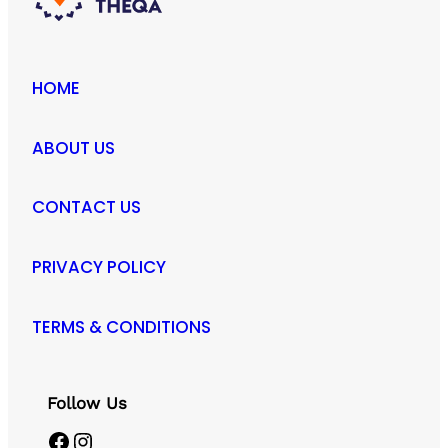
HOME
ABOUT US
CONTACT US
PRIVACY POLICY
TERMS & CONDITIONS
Follow Us
Facebook
Instagram