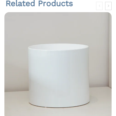
Related Products