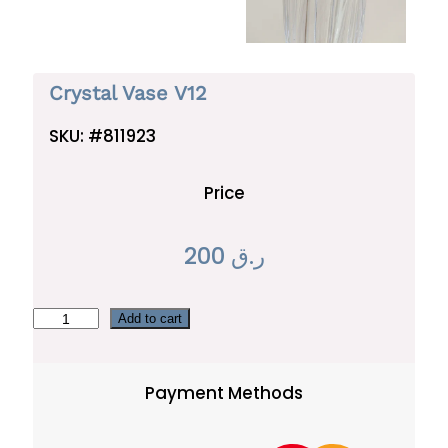
Crystal Vase V12
SKU:
#811923
Price
200
ر.ق
C
Add to cart
r
y
Payment Methods
s
t