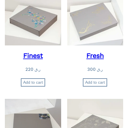
Finest
Fresh
220
ر.ق
300
ر.ق
Add to cart
Add to cart