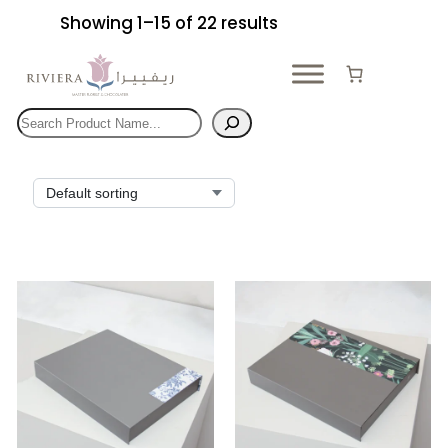
Skip
Showing 1–15 of 22 results
to
content
Search