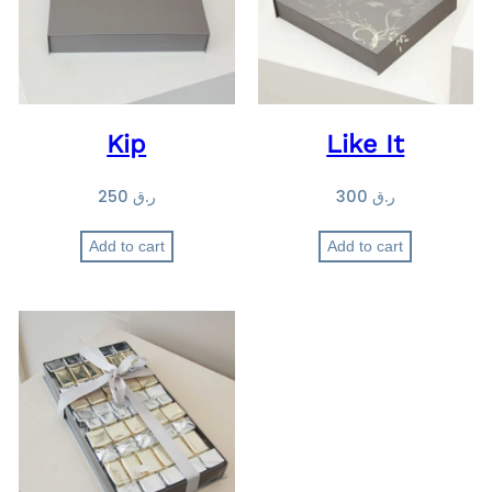
Kip
Like It
250
ر.ق
300
ر.ق
Add to cart
Add to cart