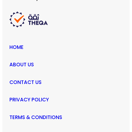
HOME
ABOUT US
CONTACT US
PRIVACY POLICY
TERMS & CONDITIONS