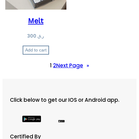
Melt
300
ر.ق
Add to cart
1
2
Next Page
»
Click below to get our IOS or Android app.
Certified By