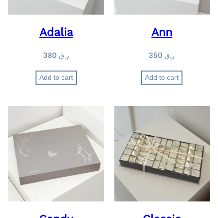
Adalia
Ann
380
ر.ق
350
ر.ق
Add to cart
Add to cart