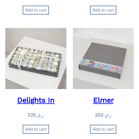
Add to cart
Add to cart
Delights In
Elmer
325
ر.ق
250
ر.ق
Add to cart
Add to cart