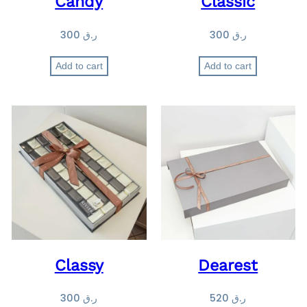
Candy
Classic
300
ر.ق
300
ر.ق
Add to cart
Add to cart
Classy
Dearest
300
ر.ق
520
ر.ق