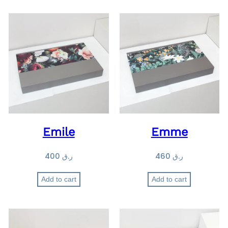
Emile
Emme
400
ر.ق
460
ر.ق
Add to cart
Add to cart