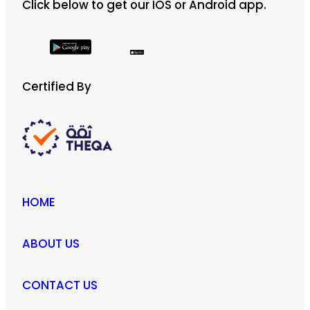
Click below to get our IOS or Android app.
Certified By
HOME
ABOUT US
CONTACT US