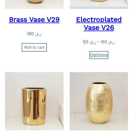
Brass Vase V29
Electroplated
Vase V26
180
ر.ق
P
50
ر.ق
–
60
ر.ق
Add to cart
r
Options
i
c
e
r
a
n
g
e
:
ر
.
ق