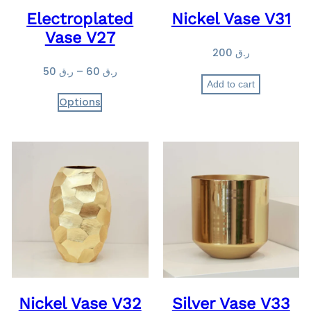
Electroplated
Nickel Vase V31
5
Vase V27
0
200
ر.ق
t
P
50
ر.ق
–
60
ر.ق
h
Add to cart
r
r
Options
i
o
c
u
e
g
r
h
a
ر
n
.
g
ق
e
:
6
ر
0
.
ق
Nickel Vase V32
Silver Vase V33
5