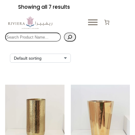
Skip
Showing all 7 results
to
content
Search