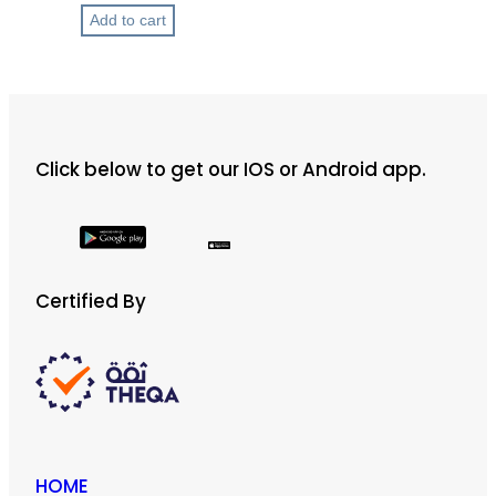
t
Add to cart
h
r
o
u
g
h
Click below to get our IOS or Android app.
ر
.
ق
2
Certified By
0
0
HOME