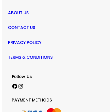
ABOUT US
CONTACT US
PRIVACY POLICY
TERMS & CONDITIONS
Follow Us
Facebook
Instagram
PAYMENT METHODS