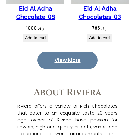
Eid Al Adha
Eid Al Adha
Chocolate 08
Chocolates 03
1000
ر.ق
785
ر.ق
Add to cart
Add to cart
View More
About Riviera
Riviera offers a Variety of Rich Chocolates
that cater to an exquisite taste 20 years
ago, owner of Riviera have passion for
flowers, high end quality of pots, vases and
exceptional flower arrangements and