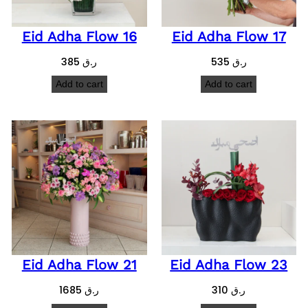
Eid Adha Flow 16
Eid Adha Flow 17
385
ر.ق
535
ر.ق
Add to cart
Add to cart
Eid Adha Flow 21
Eid Adha Flow 23
1685
ر.ق
310
ر.ق