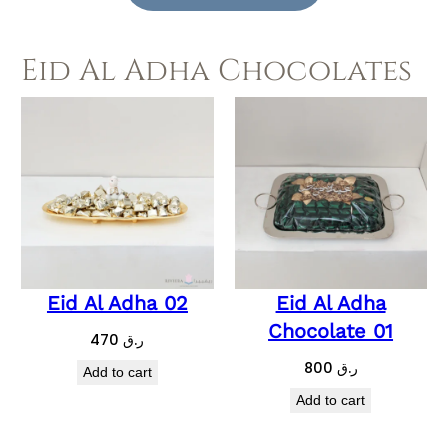
Eid Al Adha Chocolates
Eid Al Adha 02
Eid Al Adha
Chocolate 01
470
ر.ق
800
ر.ق
Add to cart
Add to cart