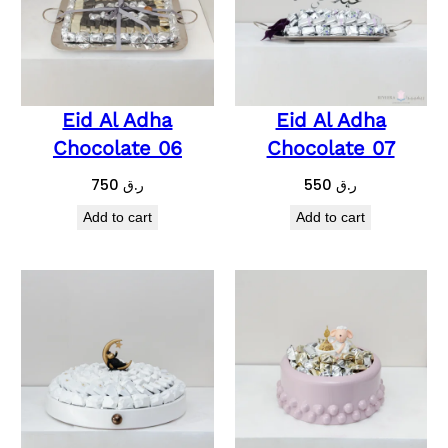
Eid Al Adha
Eid Al Adha
Chocolate 06
Chocolate 07
750
ر.ق
550
ر.ق
Add to cart
Add to cart