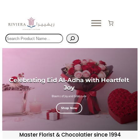
Skip
to
content
Search
Celebrating Eid Al-Adha with Heartfelt
Joy
Blooms of Joy and Gratitude
Shop Now
Master Florist & Chocolatier since 1994