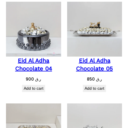
Eid Al Adha
Eid Al Adha
Chocolate 04
Chocolate 05
900
ر.ق
850
ر.ق
Add to cart
Add to cart