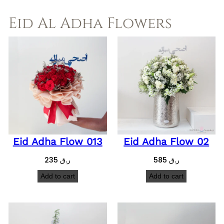
Eid Al Adha Flowers
Eid Adha Flow 013
Eid Adha Flow 02
235
ر.ق
585
ر.ق
Add to cart
Add to cart