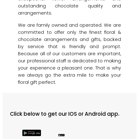
outstanding chocolate quality and
arrangements.
We are family owned and operated. We are
committed to offer only the finest floral &
chocolate arrangements and gifts, backed
by service that is friendly and prompt.
Because all of our customers are important,
our professional staff is dedicated to making
your experience a pleasant one. That is why
we always go the extra mile to make your
floral gift perfect.
Click below to get our IOS or Android app.