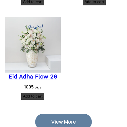
Add to cart
Add to cart
Eid Adha Flow 26
1035
ر.ق
Add to cart
View More