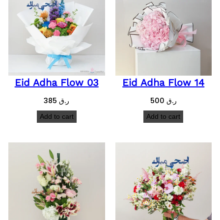
Eid Adha Flow 03
Eid Adha Flow 14
385
ر.ق
500
ر.ق
Add to cart
Add to cart