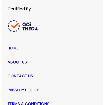
Certified By
HOME
ABOUT US
CONTACT US
PRIVACY POLICY
TERMS & CONDITIONS